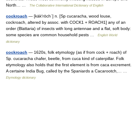
North… …
The Collaborative International Dictionary of English
cockroach
— [käk′rōch΄] n. [Sp cucaracha, wood louse,
cockroach, altered by assoc. with COCK1 + ROACH1] any of an
order (Blattaria) of insects with long antennae and a flat, soft body:
some species are common household pests …
English World
dictionary
cockroach
— 1620s, folk etymology (as if from cock + roach) of
Sp. cucaracha chafer, beetle, from cuca kind of caterpillar. Folk
etymology also holds that the first element is from caca excrement.
A certaine India Bug, called by the Spaniards a Cacarootch,… …
Etymology dictionary