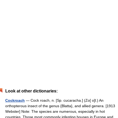
Look at other dictionaries:
Cockroach
— Cock roach, n. [Sp. cucaracha.] (Zo[ o]l.) An
orthopterous insect of the genus {Blatta}, and allied genera. [1913
Webster] Note: The species are numerous, especially in hot
countries. Those most commonly infesting houses in Europe and