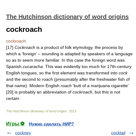
The Hutchinson dictionary of word origins
cockroach
cockroach
[17]
Cockroach
is a product of folk etymology, the process by
which a ‘foreign’ – sounding is adapted by speakers of a language
so as to seem more familiar. In this case the foreign word was
Spanish
cucaracha
. This was evidently too much for 17th-century
English tongues, so the first element was transformed into
cock
and the second to
roach
(presumably after the freshwater fish of
that name). Modern English
roach
‘butt of a marijuana cigarette’
[20] is probably an abbreviation of
cockroach
, but this is not
certain.
The Hutchinson dictionary of word origins
.
2013
.
Игры ⚽
Нужно сделать НИР?
cockney
cocktail