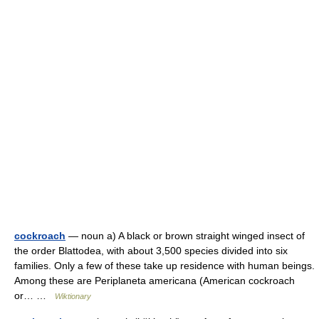
cockroach
— noun a) A black or brown straight winged insect of
the order Blattodea, with about 3,500 species divided into six
families. Only a few of these take up residence with human beings.
Among these are Periplaneta americana (American cockroach
or… …
Wiktionary