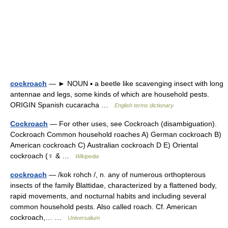
cockroach
— ► NOUN ▪ a beetle like scavenging insect with long
antennae and legs, some kinds of which are household pests.
ORIGIN Spanish cucaracha …
English terms dictionary
Cockroach
— For other uses, see Cockroach (disambiguation).
Cockroach Common household roaches A) German cockroach B)
American cockroach C) Australian cockroach D E) Oriental
cockroach (♀ & …
Wikipedia
cockroach
— /kok rohch /, n. any of numerous orthopterous
insects of the family Blattidae, characterized by a flattened body,
rapid movements, and nocturnal habits and including several
common household pests. Also called roach. Cf. American
cockroach,… …
Universalium