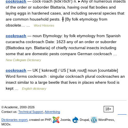
cockroach
— cock·roach (kŏk’rōch′) n. ▸ Any of numerous insects
of the order or suborder Blattaria, having oval flat bodies and
laying eggs in hardened cases, and including several species that
are common household pests. ╂ [By folk etymology from
obsolete… …
Word Histories
cockroach
— noun Etymology: by folk etymology from Spanish
cucaracha cockroach Date: 1623 any of an order or suborder
(Blattodea syn. Blattaria) of chiefly nocturnal insects including
some that are domestic pests compare German cockroach …
New Collegiate Dictionary
cockroach
— UK [ˈkɒkrəʊtʃ] / US [ˈkɑkˌroʊtʃ] noun [countable]
Word forms cockroach : singular cockroach plural cockroaches an
insect similar to a large beetle that lives in places where food is
kept …
English dictionary
© Academic, 2000-2026
18+
Contact us:
Technical Support
,
Advertising
Dictionaries export
, created on PHP,
Joomla,
Drupal,
WordPress,
MODx.