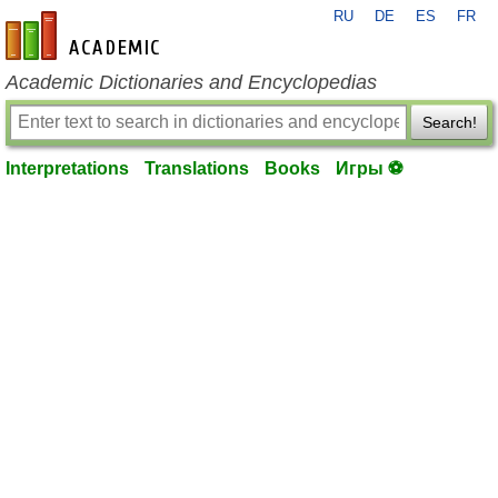
RU
DE
ES
FR
en-academic.com
Academic Dictionaries and Encyclopedias
Search!
Interpretations
Translations
Books
Игры ⚽